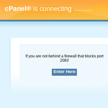
cPanel®
is connecting
.............
If you are not behind a firewall that blocks port
2083
Enter Here